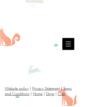
Website policy
|
Privacy Statement
|
Terms
and Conditions
|
Home
|
Dogs
|
Cats