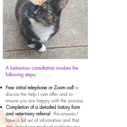
A behaviour consultation involves the
following steps:
Free initial telephone or Zoom call
to
discuss the help I can offer and to
ensure you are happy with the process
Completion of a detailed history form
and veterinary referral
- this ensures I
have a full set of information and that
any underlying medical problems are