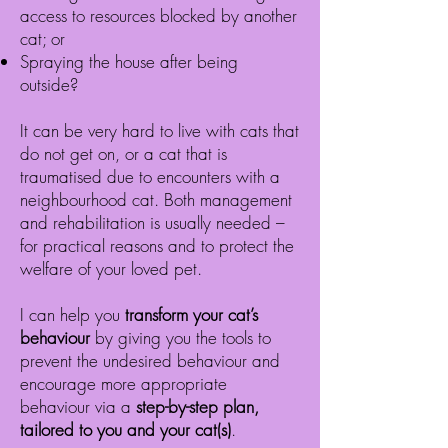
access to resources blocked by another
cat; or
Spraying the house after being
outside
?
It can be very hard to live with cats that
do not get on, or a cat that is
traumatised due to encounters with a
neighbourhood cat. Both management
and rehabilitation is usually needed –
for practical reasons and to protect the
welfare of your loved pet.
I can help you
transform your cat’s
behaviour
by giving you the tools to
prevent the undesired behaviour and
encourage more appropriate
behaviour via a
step-by-step plan,
tailored to you and your cat(s)
.