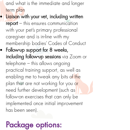
and what is the immediate and longer
term plan
Liaison with your vet, including written
report
– this ensures communication
with your pet’s primary professional
caregiver and is in-line with my
membership bodies’ Codes of Conduct
Follow-up support for 8 weeks,
including follow-up sessions
via Zoom or
telephone – this allows ongoing
practical training support, as well as
enabling me to tweak any bits of the
plan that are not working for you or
need further development (such as
follow-on exercises that can only be
implemented once initial improvement
has been seen).
Package options: