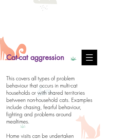
Cat-cat aggression
This covers all types of problem
behaviour that occurs in multi-cat
households or with shared territories
between non-household cats. Examples
include chasing, fearful behaviour,
fighting and problems around
mealtimes.
Home visits can be undertaken