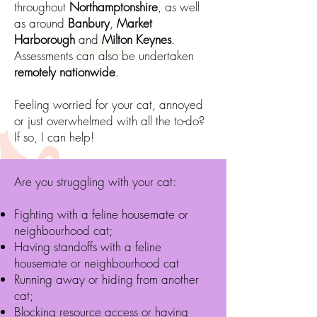
throughout
Northamptonshire
, as well
as around
Banbury
,
Market
Harborough
and
Milton Keynes
.
Assessments can also be undertaken
remotely nationwide
.
Feeling worried for your cat, annoyed
or just overwhelmed with all the to-do?
If so, I can help!
Are you struggling with your cat:
Fighting with a feline housemate or
neighbourhood cat;
Having standoffs with a feline
housemate or neighb
ourhood cat
Running away or hiding from another
cat;
Blocking resource access or having