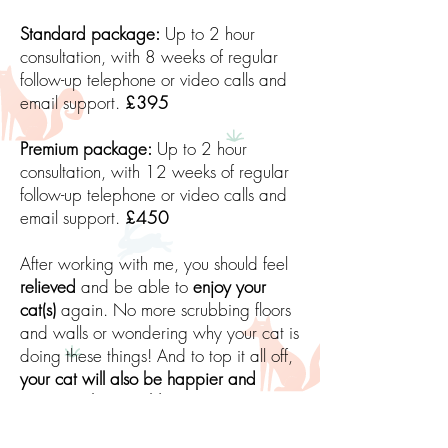
Standard package:
Up to 2 hour
consultation, with 8 weeks of regular
follow-up telephone or video calls and
email support.
£395
Premium package:
Up to 2 hour
consultation, with 12 weeks of regular
follow-up telephone or video calls and
email support.
£450
After working with me, you should feel
relieved
and be able to
enjoy your
cat(s)
again. No more scrubbing floors
and walls or wondering why your cat is
doing these things! And to top it all off,
your cat will also be happier and
secure in their world
. You have the
power to make this change! And all this
can be done using
scientific, proven