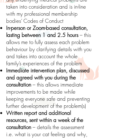
taken into consideration and is in-line
with my professional membership
bodies’ Codes of Conduct
In-person or Zoom-based consultation,
lasting between 1 and 2.5 hours
– this
allows me to fully assess each problem
behaviour by clarifying details with you
and takes into account the whole
family’s experiences of the problem
Immediate intervention plan, discussed
and agreed with you during the
consultation
– this allows immediate
improvements to be made while
keeping everyone safe and preventing
further development of the problem(s)
Written report and additional
resources, sent within a week of the
consultation
– details the assessment
i.e. what is your cat feeling and why,