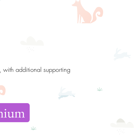
, with additional supporting
emium