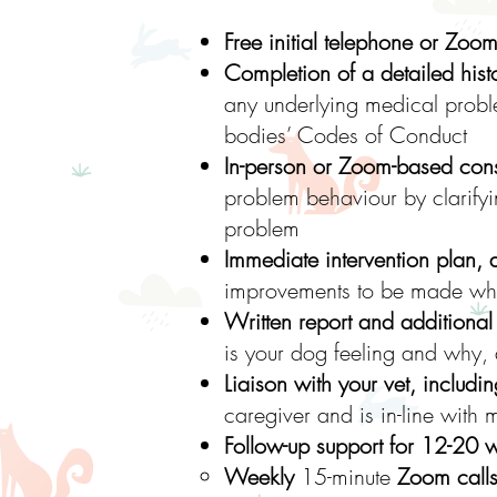
Free initial telephone or Zoom
Completion of a detailed histo
any underlying medical proble
bodies’ Codes of Conduct
In-person or Zoom-based cons
problem behaviour by clarifyi
problem
Immediate intervention plan, 
improvements to be made whil
Written report and additional 
is your dog feeling and why,
Liaison with your vet, includi
caregiver and is in-line wit
Follow-up support for 12-20 
Weekly
15-minute
Zoom call