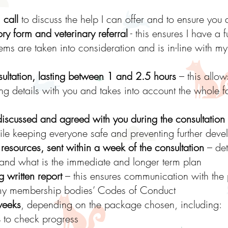
 call
to discuss the help I can offer and to ensure you
ry form and veterinary referral
- this ensures I have a f
ms are taken into consideration and is in-line with 
ultation, lasting between 1 and 2.5 hours
– this allow
ng details with you and takes into account the whole fa
discussed and agreed with you during the consultation
e keeping everyone safe and preventing further devel
resources, sent within a week of the consultation
– det
 and what is the immediate and longer term plan
ng written report
– this ensures communication with the 
h my membership bodies’ Codes of Conduct
weeks
, depending on the package chosen, including:
s
to check progress