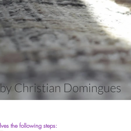
ves the following steps: