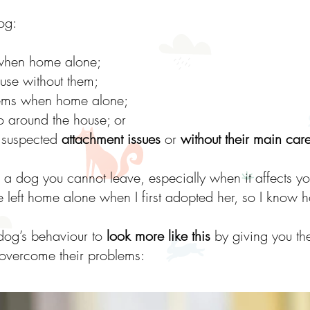
og:
hen home alone;
use without them;
tems when home alone;
o around the house; or
o suspected
attachment issues
or
without their main car
h a dog you cannot leave, especially when it affects yo
 left home alone when I first adopted her, so I know 
 dog’s behaviour to
look more like this
by giving you the
overcome their problems: