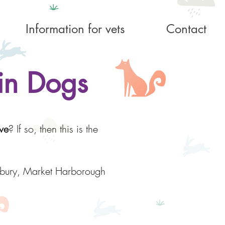
Information for vets
Contact
in Dogs
ve
? If so, then this is the
nbury, Market Harborough