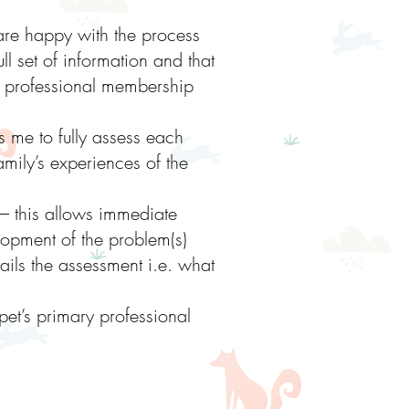
 are happy with the process
ull set of information and that
my professional membership
s me to fully assess each
mily’s experiences of the
– this allows immediate
opment of the problem(s)
ails the assessment i.e. what
pet’s primary professional