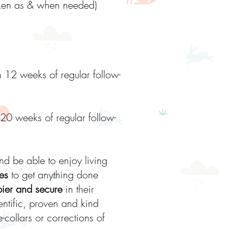
taken as & when needed)
h 12 weeks of regular follow-
 20 weeks of regular follow-
d be able to enjoy living
es
to get anything done
pier and secure
in their
entific, proven and kind
collars or corrections of