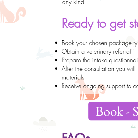
any kind.
Ready to get st
Book your chosen package typ
Obtain a veterinary referral
Prepare the intake questionnai
After the consultation you wil
materials
Receive ongoing support to c
Book - 