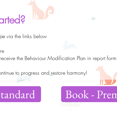
arted?
e via the links below
re
l receive the Behaviour Modification Plan in report form
ontinue to progress and restore harmony!
Standard
Book - Pr