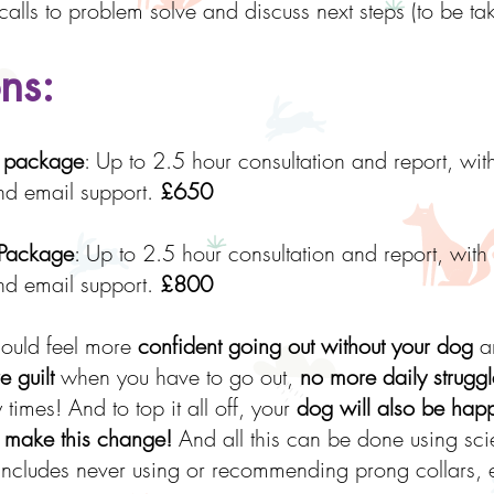
calls to problem solve and discuss next steps (to be 
ns:
m package
: Up to 2.5 hour consultation and report, wit
and email support.
£650
 Package
: Up to 2.5 hour consultation and report, with
and email support.
£800
hould feel more
confident going out without your dog
an
 guilt
when you have to go out,
no more daily struggl
times! And to top it all off, your
dog will also be hap
 make this change!
And all this can be done using sci
cludes never using or recommending prong collars, e-