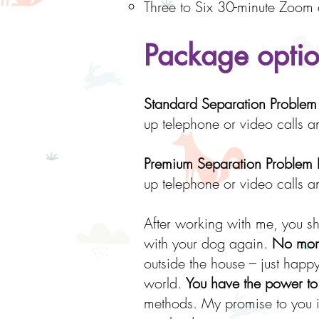
Three to Six 30-minute Zoom 
Package optio
Standard Separation Proble
up telephone or video calls 
Premium Separation Problem
up telephone or video calls 
After working with me, you s
with your dog again.
No more
outside the house – just happy 
world.
You have the power to
methods. My promise to you in