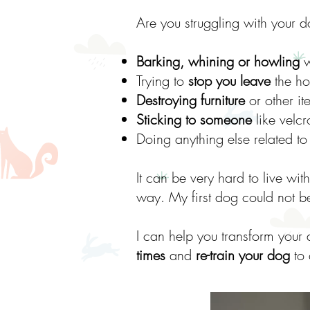
Are you struggling with your d
Barking, whining or howling
w
Trying to
stop you leave
the ho
Destroying furniture
or other i
Sticking to someone
like velcr
Doing anything else related t
It can be very hard to live wit
way. My first dog could not be
I can help you transform your
times
and
re-train your dog
to 