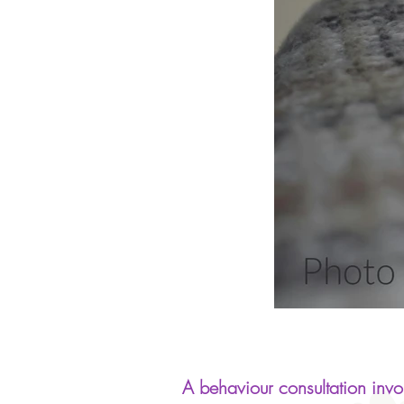
A behaviour consultation invol