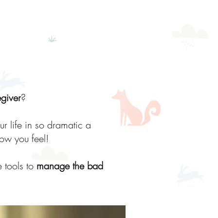
egiver
?
ur life in so dramatic a
how you feel!
 tools to
manage the bad