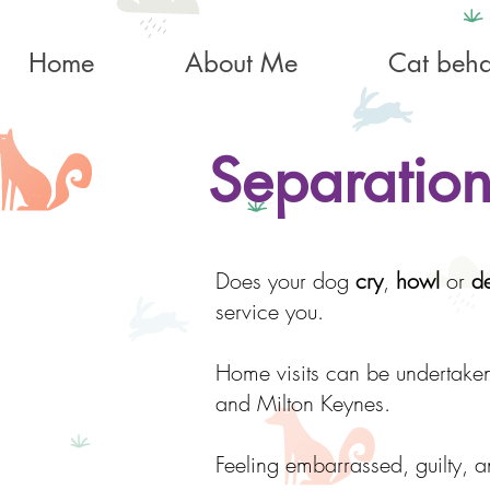
Home
About Me
Cat beha
Separation
Does your dog
cry
,
howl
or
de
service you.
Home visits can be undertake
and Milton Keynes.
Feeling embarrassed, guilty, a