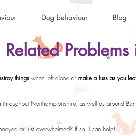
viour
Dog behaviour
Blog
 Related Problems 
stroy things
when left alone or
make a fuss as you lea
n throughout Northamptonshire, as well as around Ba
nnoyed or just overwhelmed? If so, I can help!