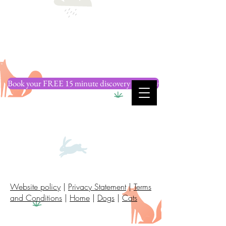
Book your FREE 15 minute discovery call now
Website policy
|
Privacy Statement
|
Terms
and Conditions
|
Home
|
Dogs
|
Cats